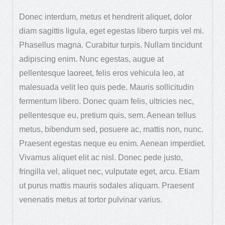
Donec interdum, metus et hendrerit aliquet, dolor
diam sagittis ligula, eget egestas libero turpis vel mi.
Phasellus magna. Curabitur turpis. Nullam tincidunt
adipiscing enim. Nunc egestas, augue at
pellentesque laoreet, felis eros vehicula leo, at
malesuada velit leo quis pede. Mauris sollicitudin
fermentum libero. Donec quam felis, ultricies nec,
pellentesque eu, pretium quis, sem. Aenean tellus
metus, bibendum sed, posuere ac, mattis non, nunc.
Praesent egestas neque eu enim. Aenean imperdiet.
Vivamus aliquet elit ac nisl. Donec pede justo,
fringilla vel, aliquet nec, vulputate eget, arcu. Etiam
ut purus mattis mauris sodales aliquam. Praesent
venenatis metus at tortor pulvinar varius.