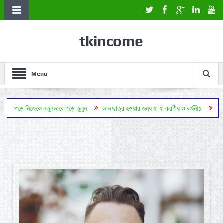
tkincome
Menu
ক্তি পড়ে নিজেকে নতুনভাবে গড়ে তুলুন
ভাল ছাত্র হওয়ার জন্য যা যা করণীয় ও বর্জনীয়
স্বরণশ