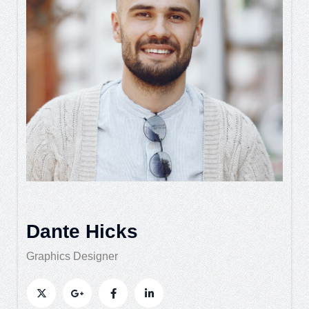
Dante Hicks
Graphics Designer